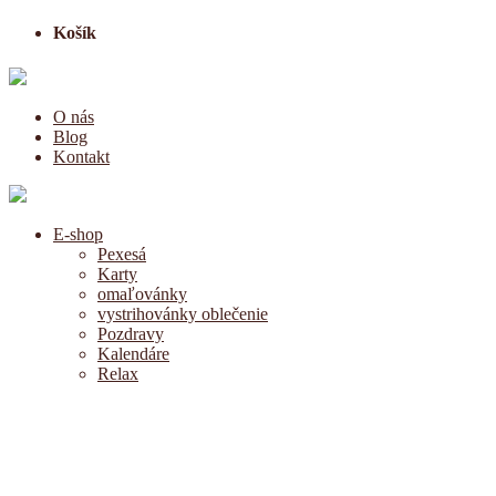
Košík
O nás
Blog
Kontakt
E-shop
Pexesá
Karty
omaľovánky
vystrihovánky oblečenie
Pozdravy
Kalendáre
Relax