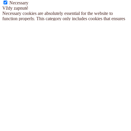
Necessary
Vždy zapnuté
Necessary cookies are absolutely essential for the website to
function properly. This category only includes cookies that ensures
basic functionalities and security features of the website. These
cookies do not store any personal information.
Non-necessary
Non-necessary
Any cookies that may not be particularly necessary for the website
to function and is used specifically to collect user personal data via
analytics, ads, other embedded contents are termed as non-necessary
cookies. It is mandatory to procure user consent prior to running
these cookies on your website.
ULOŽIŤ A PRIJAŤ
Vyhľadávanie...
×
O nás
Blog
Kontakt