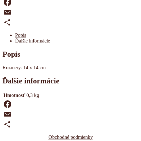
obálkou
Facebook
Email
Share
Popis
Ďalšie informácie
Popis
Rozmery: 14 x 14 cm
Ďalšie informácie
Hmotnosť
0,3 kg
Facebook
Email
Share
Obchodné podmienky