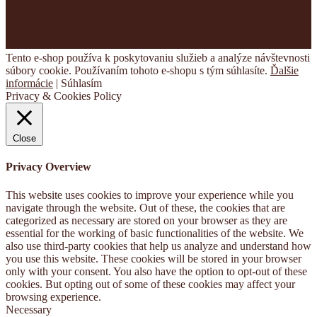
Tento e-shop používa k poskytovaniu služieb a analýze návštevnosti
súbory cookie. Používaním tohoto e-shopu s tým súhlasíte.
Ďalšie
informácie
|
Súhlasím
Privacy & Cookies Policy
Close
Privacy Overview
This website uses cookies to improve your experience while you
navigate through the website. Out of these, the cookies that are
categorized as necessary are stored on your browser as they are
essential for the working of basic functionalities of the website. We
also use third-party cookies that help us analyze and understand how
you use this website. These cookies will be stored in your browser
only with your consent. You also have the option to opt-out of these
cookies. But opting out of some of these cookies may affect your
browsing experience.
Necessary