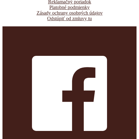
Reklamačný poriadok
Platobné podmienky
Zásady ochrany osobných údajov
Odstúpiť od zmluvy tu